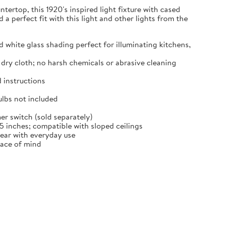
tertop, this 1920's inspired light fixture with cased
d a perfect fit with this light and other lights from the
hite glass shading perfect for illuminating kitchens,
dry cloth; no harsh chemicals or abrasive cleaning
 instructions
lbs not included
 switch (sold separately)
 inches; compatible with sloped ceilings
tear with everyday use
eace of mind