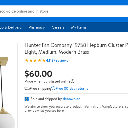
up & Delivery
Pharmacy
Careers
My Items
Hunter Fan Company 19758 Hepburn Cluster 
Light, Medium, Modern Brass
★★★★★
4.1
137 reviews
$60.00
Price when purchased online
Free shipping
Free 30-day returns
Sold and shipped by
decowo.de
We aim to show you accurate product information. Manufacturers, su
provide what you see here.