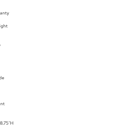
ranty
ight
D
de
ant
 8.75"H