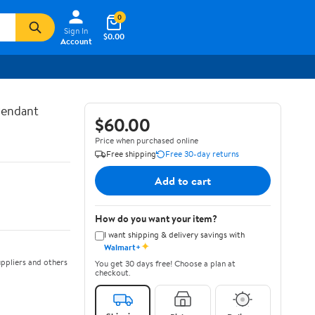
0
Sign In
$0.00
Account
Pendant
$60.00
Price when purchased online
Free shipping
Free 30-day returns
Add to cart
How do you want your item?
I want shipping & delivery savings with
✦
Walmart+
ppliers and others
You get 30 days free! Choose a plan at
checkout.