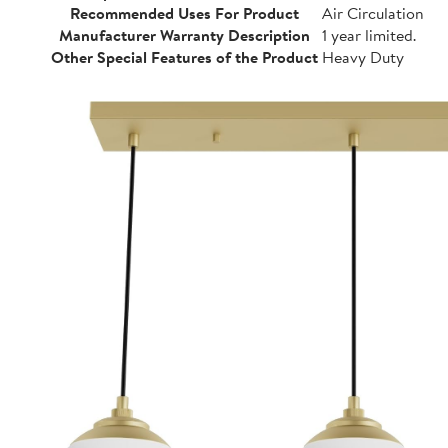
Recommended Uses For Product
Air Circulation
Manufacturer Warranty Description
1 year limited.
Other Special Features of the Product
Heavy Duty