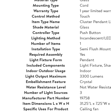
Mounting Type
Cord
Warranty Type
1 year limited war
Control Method
Touch
Item Type Name
Cluster Pendant L
Shade Material
Glass
Controller Type
Push Button
Lighting Method
Incandescent/LE
Number of Items
1
Installation Type
Semi Flush Mount
Required Assembly
Yes
Light Fixture Form
Pendant
Included Components
Light Fixture, Sha
Indoor Outdoor Usage
Indoor
Light Output Maximum
3300 Lumens
Embellishment Feature
Crystal
Water Resistance Level
Not Water Resist
Number of Light Sources
3
Manufacturer Part Number
19758
Item Dimensions L x W x H
31.25"L x 7.25"W x
Specific Uses For Product
Ceiling fan