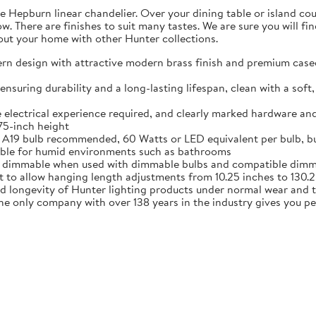
 Hepburn linear chandelier. Over your dining table or island coun
w. There are finishes to suit many tastes. We are sure you will fin
ut your home with other Hunter collections.
design with attractive modern brass finish and premium cased w
ring durability and a long-lasting lifespan, clean with a soft, 
 electrical experience required, and clearly marked hardware and
.75-inch height
A19 bulb recommended, 60 Watts or LED equivalent per bulb, bu
itable for humid environments such as bathrooms
dimmable when used with dimmable bulbs and compatible dimmer
o allow hanging length adjustments from 10.25 inches to 130.25
nd longevity of Hunter lighting products under normal wear and 
 only company with over 138 years in the industry gives you p