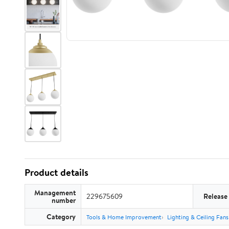
Product details
Management
229675609
Release
number
Category
Tools & Home Improvement
Lighting & Ceiling Fans