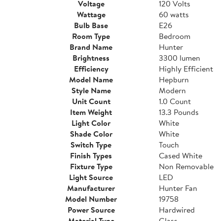
Voltage
120 Volts
Wattage
60 watts
Bulb Base
E26
Room Type
Bedroom
Brand Name
Hunter
Brightness
3300 lumen
Efficiency
Highly Efficient
Model Name
Hepburn
Style Name
Modern
Unit Count
1.0 Count
Item Weight
13.3 Pounds
Light Color
White
Shade Color
White
Switch Type
Touch
Finish Types
Cased White
Fixture Type
Non Removable
Light Source
LED
Manufacturer
Hunter Fan
Model Number
19758
Power Source
Hardwired
Material Type
Glass