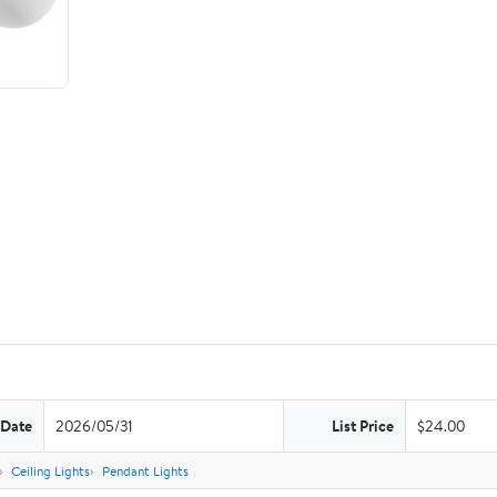
 Date
2026/05/31
List Price
$24.00
Ceiling Lights
Pendant Lights