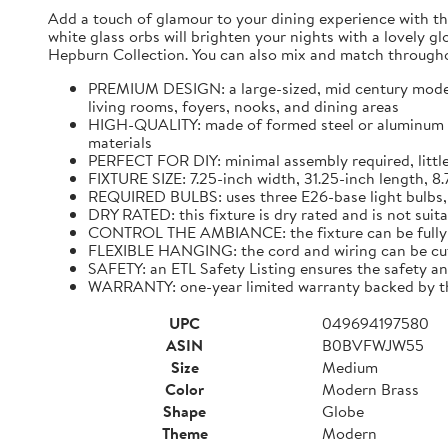
Add a touch of glamour to your dining experience with the
white glass orbs will brighten your nights with a lovely glo
Hepburn Collection. You can also mix and match througho
PREMIUM DESIGN: a large-sized, mid century modern 
living rooms, foyers, nooks, and dining areas
HIGH-QUALITY: made of formed steel or aluminum ensu
materials
PERFECT FOR DIY: minimal assembly required, little
FIXTURE SIZE: 7.25-inch width, 31.25-inch length, 8
REQUIRED BULBS: uses three E26-base light bulbs, 
DRY RATED: this fixture is dry rated and is not su
CONTROL THE AMBIANCE: the fixture can be fully 
FLEXIBLE HANGING: the cord and wiring can be cut t
SAFETY: an ETL Safety Listing ensures the safety a
WARRANTY: one-year limited warranty backed by the
UPC
049694197580
ASIN
B0BVFWJW55
Size
Medium
Color
Modern Brass
Shape
Globe
Theme
Modern