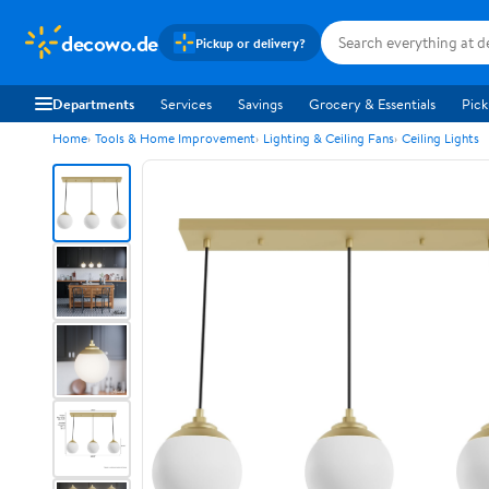
decowo.de
Pickup or delivery?
Departments
Services
Savings
Grocery & Essentials
Pick
Home
Tools & Home Improvement
Lighting & Ceiling Fans
Ceiling Lights