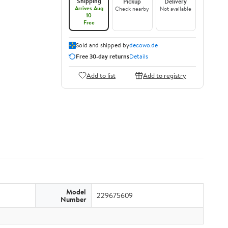
Shipping
Pickup
Delivery
Arrives Aug
Check nearby
Not available
10
Free
Sold and shipped by
decowo.de
Free 30-day returns
Details
Add to list
Add to registry
Model
229675609
Number